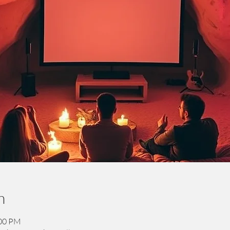
n
:00 PM