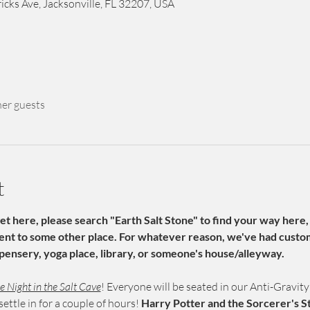
icks Ave, Jacksonville, FL 32207, USA
her guests
t
get here, please search "Earth Salt Stone" to find your way here,
sent to some other place. For whatever reason, we've had custom
pensery, yoga place, library, or someone's house/alleyway. 
 Night in the Salt Cave
! Everyone will be seated in our Anti-Gravity 
ettle in for a couple of hours! 
Harry Potter and the Sorcerer's S