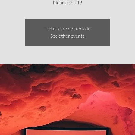
blend of both!
Tickets are not on sale
See other events