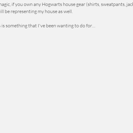
agic, if you own any Hogwarts house gear (shirts, sweatpants, jack
will be representing my house as well.
s is something that I've been wanting to do for…