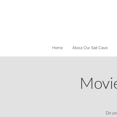
Home
About Our Salt Cave
Movie
Do you