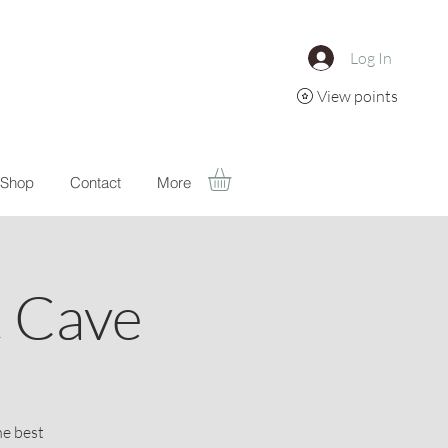
Log In
View points
Shop
Contact
More
t Cave
he best