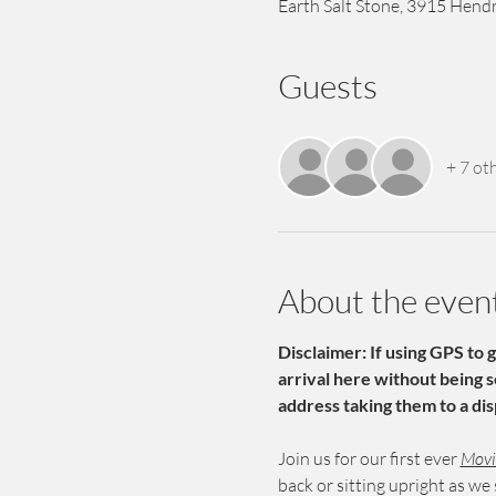
Earth Salt Stone, 3915 Hendr
Guests
+ 7 ot
About the even
Disclaimer: If using GPS to 
arrival here without being 
address taking them to a dis
Join us for our first ever 
Movie
back or sitting upright as we s