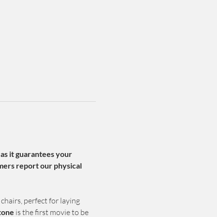
 as it guarantees your 
ers report our physical 
chairs, perfect for laying 
tone 
is the first movie to be 