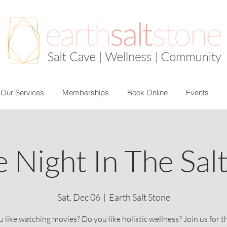
Our Services
Memberships
Book Online
Events
 Night In The Sal
Sat, Dec 06
  |  
Earth Salt Stone
 like watching movies? Do you like holistic wellness? Join us for t