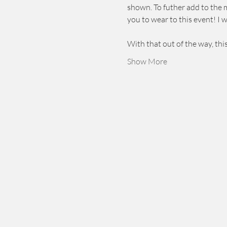
shown. To futher add to the m
you to wear to this event! I 
With that out of the way, thi
Show More