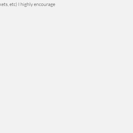
ets, etc) I highly encourage 