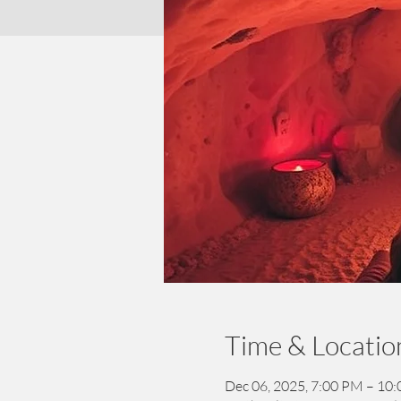
Time & Locatio
Dec 06, 2025, 7:00 PM – 10