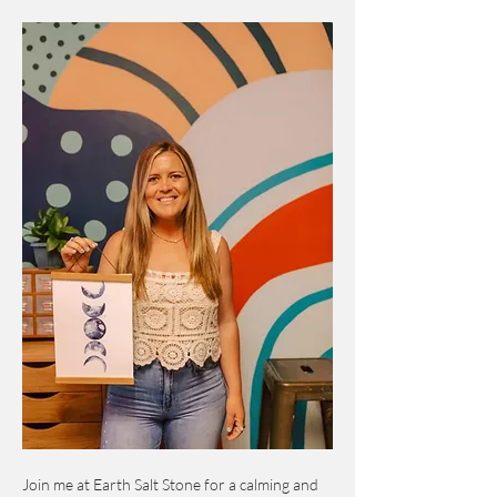
Join me at Earth Salt Stone for a calming and 