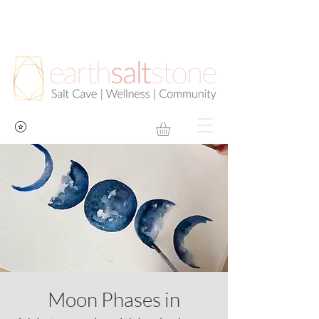
Moon Phases in