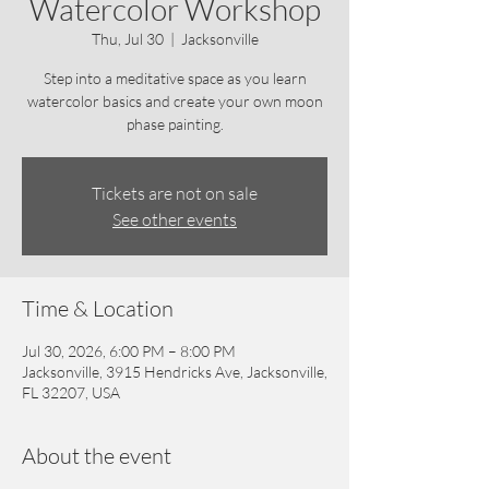
Watercolor Workshop
Thu, Jul 30
  |  
Jacksonville
Step into a meditative space as you learn
watercolor basics and create your own moon
phase painting.
Tickets are not on sale
See other events
Time & Location
Jul 30, 2026, 6:00 PM – 8:00 PM
Jacksonville, 3915 Hendricks Ave, Jacksonville,
FL 32207, USA
About the event