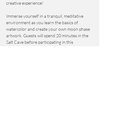
creative experience!
Immerse yourself in a tranquil, meditative 
environment as you learn the basics of 
watercolor and create your own moon phase 
artwork. Guests will spend 20 minutes in the 
Salt Cave before participating in this 
workshop, which is suitable for all skill levels—
whether you're a complete beginner or an 
experienced artist seeking a fresh approach to 
creativity.
I will guide you through each step, and all 
materials are provided, so you can simply 
show up, relax, and enjoy the process. By the 
end, you'll leave with a completed piece of art 
to take home—and a peaceful, inspired mind.
Come and create, unwind, and connect with 
the magic of the moon through watercolor. 🌙
✨