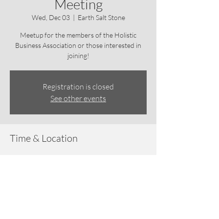
Meeting
Wed, Dec 03
  |  
Earth Salt Stone
Meetup for the members of the Holistic
Business Association or those interested in
joining!
Registration is closed
See other events
Time & Location
Dec 03, 2025, 6:30 PM – 7:30 PM
Earth Salt Stone, 3915 Hendricks Ave,
Jacksonville, FL 32207, USA