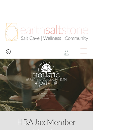
HBAJax Member