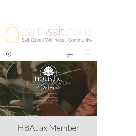
HBAJax Member