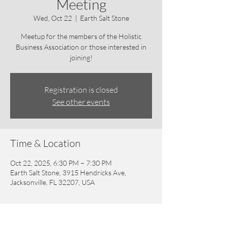
Meeting
Wed, Oct 22
  |  
Earth Salt Stone
Meetup for the members of the Holistic
Business Association or those interested in
joining!
Registration is closed
See other events
Time & Location
Oct 22, 2025, 6:30 PM – 7:30 PM
Earth Salt Stone, 3915 Hendricks Ave,
Jacksonville, FL 32207, USA
Guests