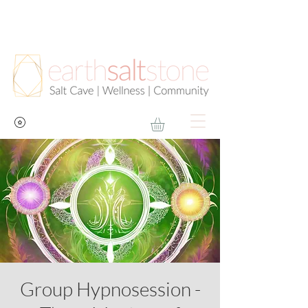
Group Hypnosession -