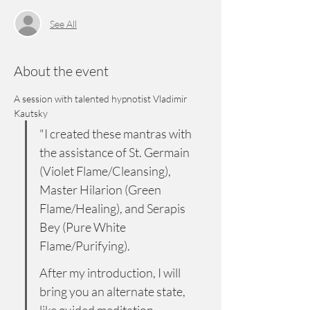
See All
About the event
A session with talented hypnotist Vladimir 
Kautsky
"I created these mantras with 
the assistance of St. Germain 
(Violet Flame/Cleansing), 
Master Hilarion (Green 
Flame/Healing), and Serapis 
Bey (Pure White 
Flame/Purifying). 
After my introduction, I will 
bring you an alternate state, 