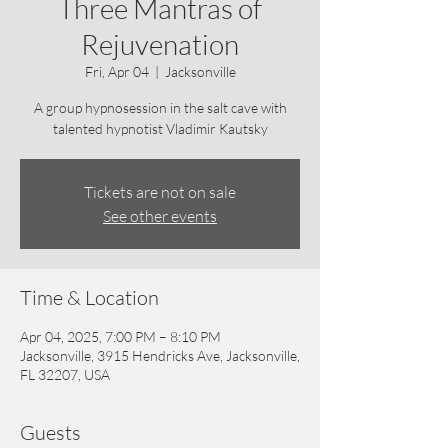
Three Mantras of
Rejuvenation
Fri, Apr 04
  |  
Jacksonville
A group hypnosession in the salt cave with
talented hypnotist Vladimir Kautsky
Tickets are not on sale
See other events
Time & Location
Apr 04, 2025, 7:00 PM – 8:10 PM
Jacksonville, 3915 Hendricks Ave, Jacksonville,
FL 32207, USA
Guests