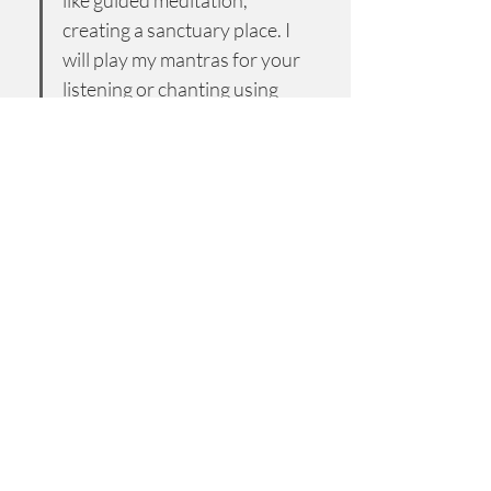
like guided meditation, 
creating a sanctuary place. I 
will play my mantras for your 
listening or chanting using 
color therapy with unique 
vibration sounds associated 
with each mantra for your 
rejuvenation.
 After that, we will have a 
short discussion about your 
experience."
$25 discount has been added for this first 
session. 
Regularly $70.