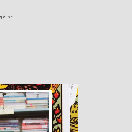
ophia of