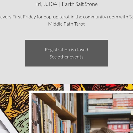
Fri, Jul 04
  |  
Earth Salt Stone
 every First Friday for pop-up tarot in the community room with S
Middle Path Tarot
Registration is closed
See other events