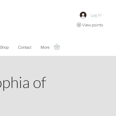
Log In
View points
Shop
Contact
More
ophia of