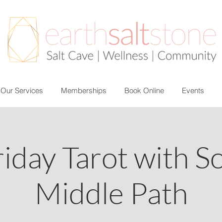
Our Services
Memberships
Book Online
Events
riday Tarot with S
Middle Path