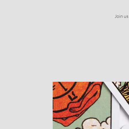
Join us