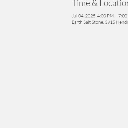
Time & Locatio
Jul 04, 2025, 4:00 PM – 7:0
Earth Salt Stone, 3915 Hendr