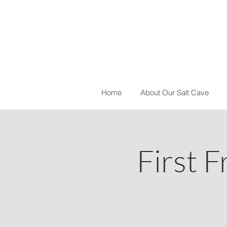
Home
About Our Salt Cave
First F