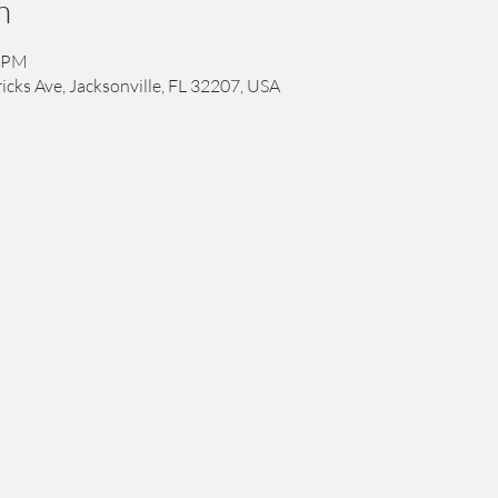
n
0 PM
icks Ave, Jacksonville, FL 32207, USA