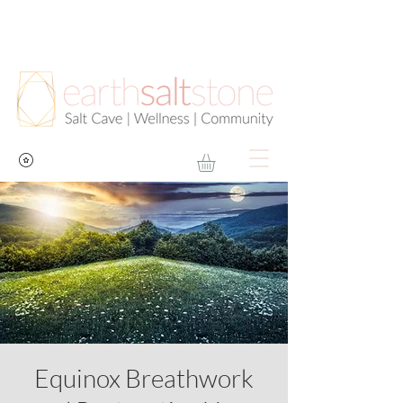
Equinox Breathwork