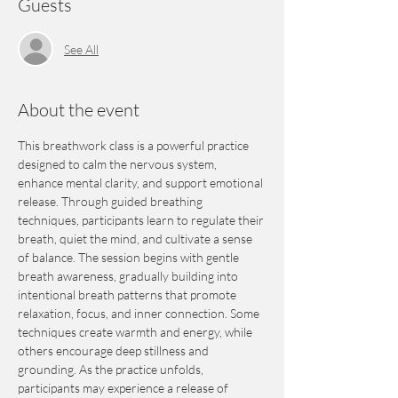
Guests
See All
About the event
This breathwork class is a powerful practice 
designed to calm the nervous system, 
enhance mental clarity, and support emotional 
release. Through guided breathing 
techniques, participants learn to regulate their 
breath, quiet the mind, and cultivate a sense 
of balance. The session begins with gentle 
breath awareness, gradually building into 
intentional breath patterns that promote 
relaxation, focus, and inner connection. Some 
techniques create warmth and energy, while 
others encourage deep stillness and 
grounding. As the practice unfolds, 
participants may experience a release of 