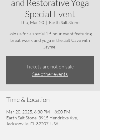
and Restorative Yoga
Special Event
Thu, Mar 20
  |  
Earth Salt Stone
Join us for a special 1.5 hour event featuring
breathwork and yoga in the Salt Cave with
Jayme!
Tickets are not on sale
See other events
Time & Location
Mar 20, 2025, 6:30 PM – 8:00 PM
Earth Salt Stone, 3915 Hendricks Ave,
Jacksonville, FL 32207, USA