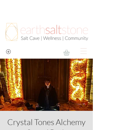
Crystal Tones Alchemy