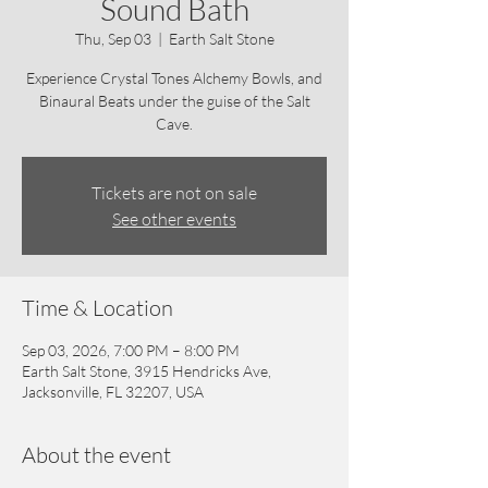
Sound Bath
Thu, Sep 03
  |  
Earth Salt Stone
Experience Crystal Tones Alchemy Bowls, and
Binaural Beats under the guise of the Salt
Cave.
Tickets are not on sale
See other events
Time & Location
Sep 03, 2026, 7:00 PM – 8:00 PM
Earth Salt Stone, 3915 Hendricks Ave,
Jacksonville, FL 32207, USA
About the event