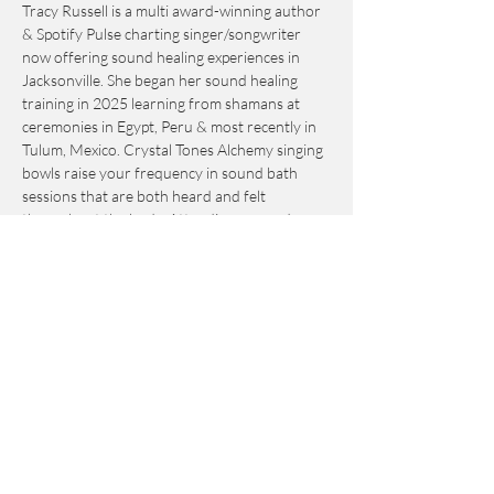
Tracy Russell is a multi award-winning author 
& Spotify Pulse charting singer/songwriter 
now offering sound healing experiences in 
Jacksonville. She began her sound healing 
training in 2025 learning from shamans at 
ceremonies in Egypt, Peru & most recently in 
Tulum, Mexico. Crystal Tones Alchemy singing 
bowls raise your frequency in sound bath 
sessions that are both heard and felt 
throughout the body. Attending a sound 
healing session will calm your central nervous 
system and assist you to meditate on 
powerful intention setting individually and as 
a collective. If you are looking to increase 
relaxation while enjoying the healing energy 
of halotherapy, this is the perfect session for 
you to attend whether it is your first time or 
you are a regular attendee at Earth Salt Stone!