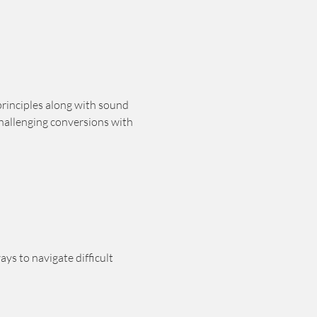
principles along with sound 
hallenging conversions with 
ys to navigate difficult 