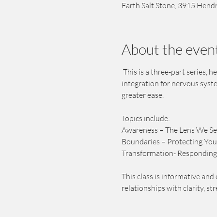
Earth Salt Stone, 3915 Hendr
About the even
 This is a three-part series,
integration for nervous syst
greater ease. 
Topics include:
Awareness – The Lens We S
Boundaries – Protecting You
Transformation- Responding
This class is informative and 
relationships with clarity, st