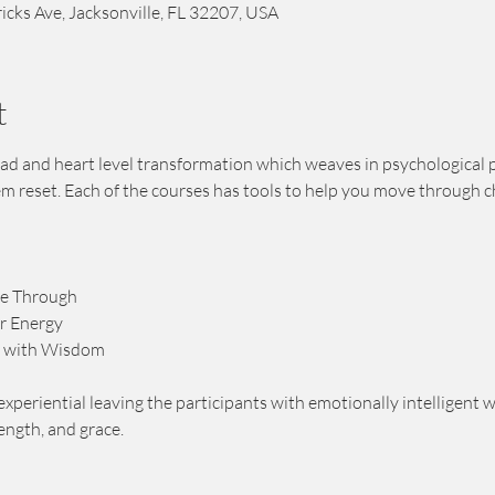
icks Ave, Jacksonville, FL 32207, USA
t
 head and heart level transformation which weaves in psychological 
em reset. Each of the courses has tools to help you move through c
ee Through
r Energy
 with Wisdom 
experiential leaving the participants with emotionally intelligent wa
rength, and grace.