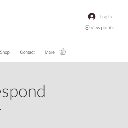
Log In
View points
Shop
Contact
More
espond
r