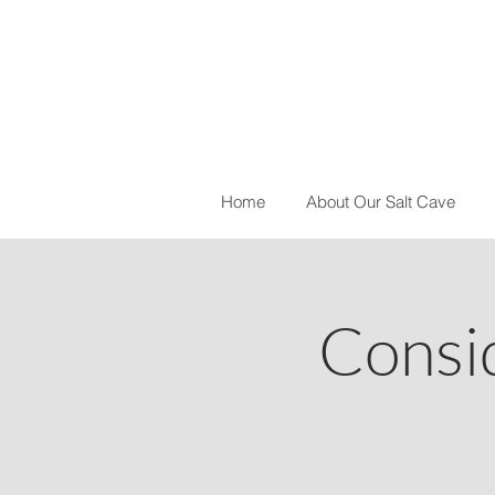
Home
About Our Salt Cave
Consi