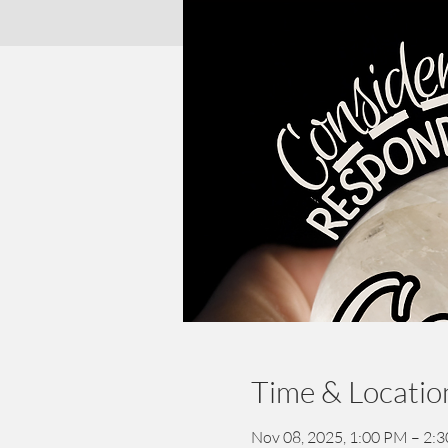
Time & Locatio
Nov 08, 2025, 1:00 PM – 2: