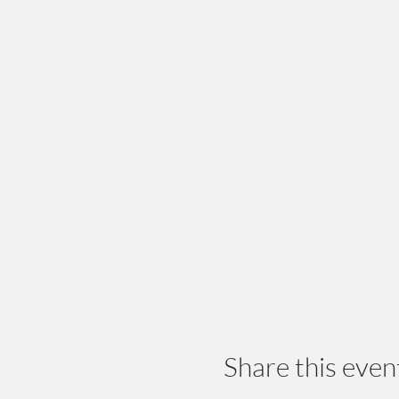
Share this even