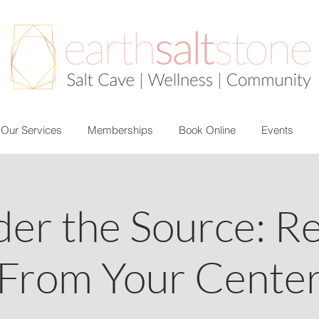
Our Services
Memberships
Book Online
Events
der the Source: R
From Your Cente