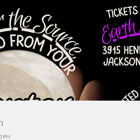
n
30 PM