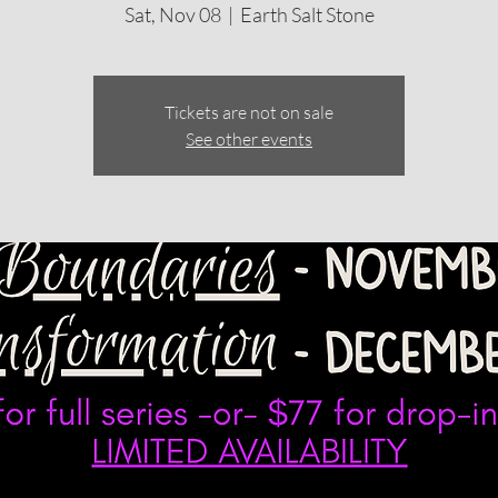
Sat, Nov 08
  |  
Earth Salt Stone
Tickets are not on sale
See other events