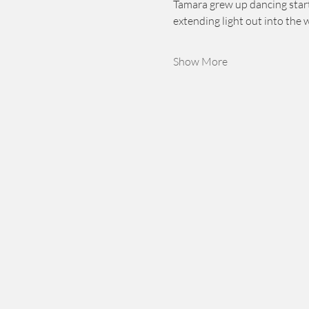
Tamara grew up dancing starti
extending light out into the 
Show More