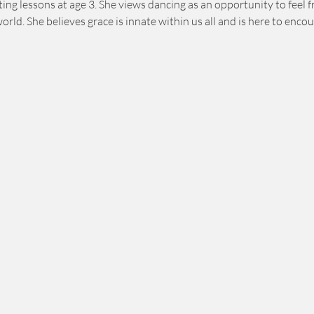
ng lessons at age 3. She views dancing as an opportunity to feel fr
world. She believes grace is innate within us all and is here to en