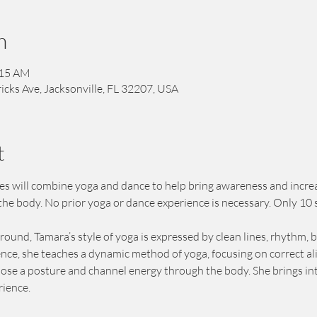
n
:15 AM
icks Ave, Jacksonville, FL 32207, USA
t
ies will combine yoga and dance to help bring awareness and increa
the body. No prior yoga or dance experience is necessary. Only 10 
und, Tamara’s style of yoga is expressed by clean lines, rhythm, 
ence, she teaches a dynamic method of yoga, focusing on correct a
ose a posture and channel energy through the body. She brings inter
ience. 