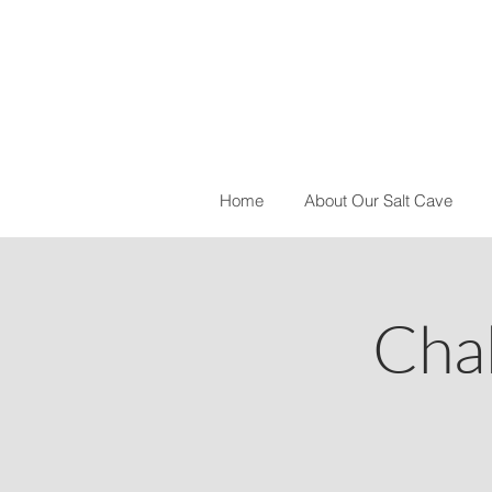
Home
About Our Salt Cave
Cha