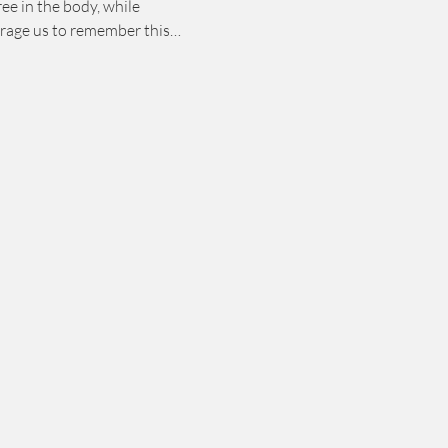
ee in the body, while 
courage us to remember this…