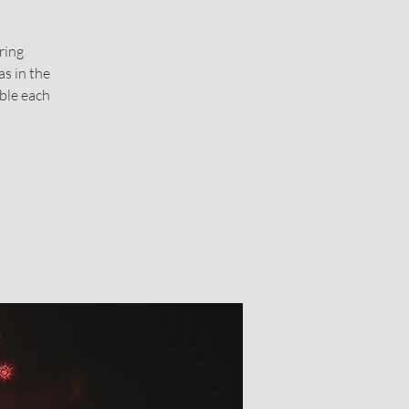
ring
s in the
able each