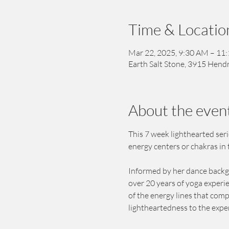
Time & Locatio
Mar 22, 2025, 9:30 AM – 11
Earth Salt Stone, 3915 Hendr
About the even
This 7 week lighthearted ser
energy centers or chakras in 
Informed by her dance backgro
over 20 years of yoga experi
of the energy lines that comp
lightheartedness to the exper