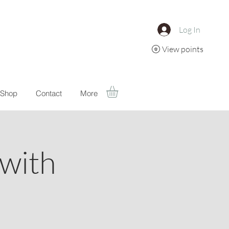
Log In
View points
Shop
Contact
More
with