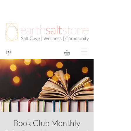
Book Club Monthly