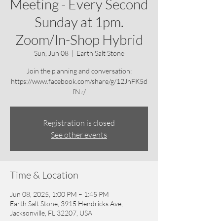
Meeting - Every Second
Sunday at 1pm.
Zoom/In-Shop Hybrid
Sun, Jun 08
  |  
Earth Salt Stone
Join the planning and conversation:
https://www.facebook.com/share/g/12JhFK5d
fNz/
Registration is closed
See other events
Time & Location
Jun 08, 2025, 1:00 PM – 1:45 PM
Earth Salt Stone, 3915 Hendricks Ave,
Jacksonville, FL 32207, USA