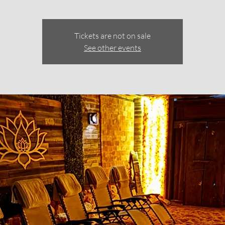
Tickets are not on sale
See other events