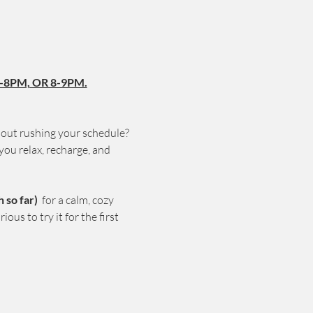
-8PM, OR 8-9PM.
hout rushing your schedule? 
you relax, recharge, and 
so far) 
 for a calm, cozy 
us to try it for the first 