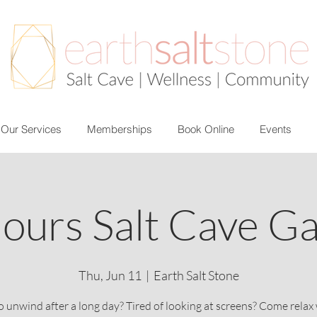
Our Services
Memberships
Book Online
Events
ours Salt Cave G
Thu, Jun 11
  |  
Earth Salt Stone
 unwind after a long day? Tired of looking at screens? Come relax 