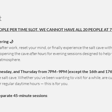
t
OPLE PER TIME SLOT. WE CANNOT HAVE ALL 20 PEOPLE AT 7
ering 🌙
fter work, reset your mind, or finally experience the salt cave wit
 opening the cave 
after hours
 for evening sessions designed to help 
 atmosphere.
esday, and Thursday from 7PM–9PM (except the 16th and 17th 
salt cave. Whether you’ve been wanting to visit for a while, are curio
r regular daytime hours — this is for you.
eparate 45-minute sessions
: