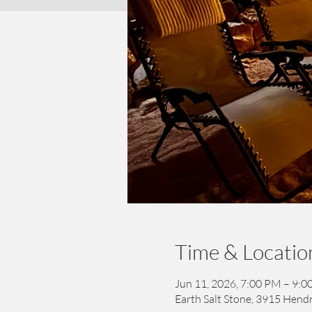
Time & Locatio
Jun 11, 2026, 7:00 PM – 9:
Earth Salt Stone, 3915 Hendr