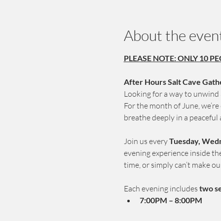
About the even
PLEASE NOTE: ONLY 10 PE
After Hours Salt Cave Gath
Looking for a way to unwind a
For the month of June, we’re
breathe deeply in a peaceful
Join us every 
Tuesday, Wedn
evening experience inside the 
time, or simply can’t make ou
Each evening includes 
two s
7:00PM – 8:00PM