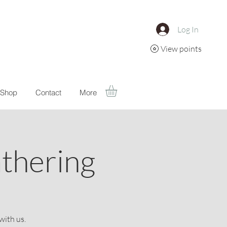
Log In
View points
Shop
Contact
More
athering
with us.