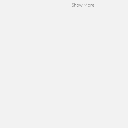
Show More