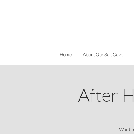
Home
About Our Salt Cave
After H
Want to