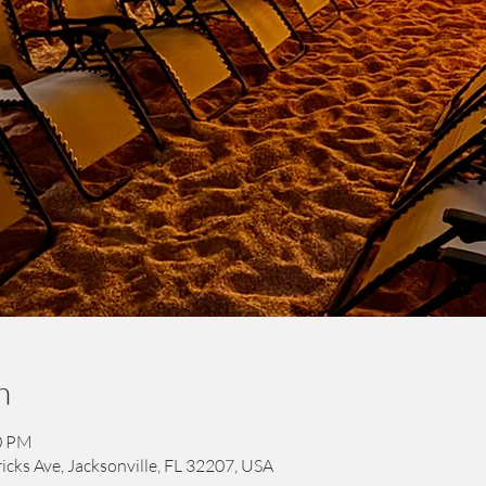
n
00 PM
icks Ave, Jacksonville, FL 32207, USA