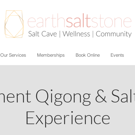
Our Services
Memberships
Book Online
Events
ment Qigong & Sal
Experience