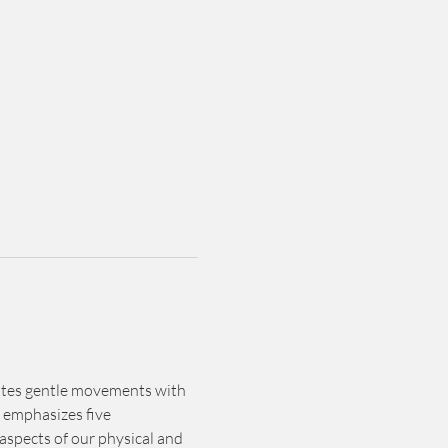
rates gentle movements with 
 emphasizes five 
spects of our physical and 