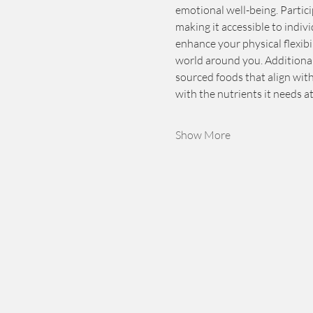
emotional well-being. Partici
making it accessible to indivi
enhance your physical flexib
world around you. Additionall
sourced foods that align wit
with the nutrients it needs a
Show More