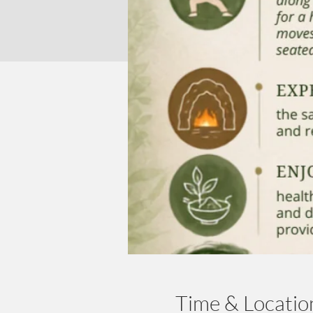
Time & Locatio