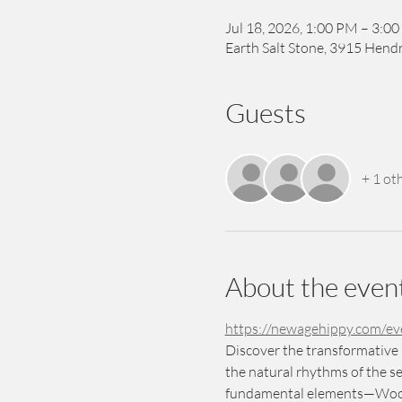
Jul 18, 2026, 1:00 PM – 3:0
Earth Salt Stone, 3915 Hendr
Guests
+ 1 ot
About the even
https://newagehippy.com/e
Discover the transformative 
the natural rhythms of the se
fundamental elements—Wood, 