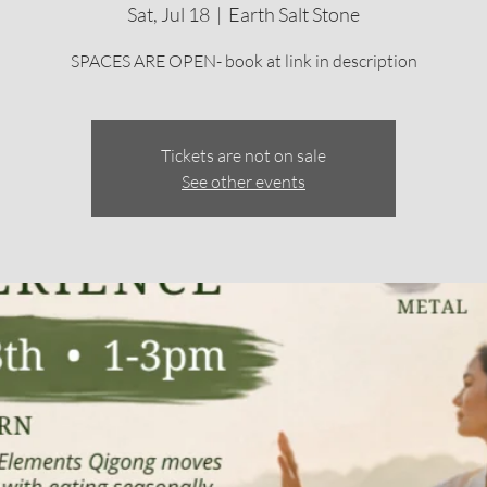
Sat, Jul 18
  |  
Earth Salt Stone
SPACES ARE OPEN- book at link in description
Tickets are not on sale
See other events