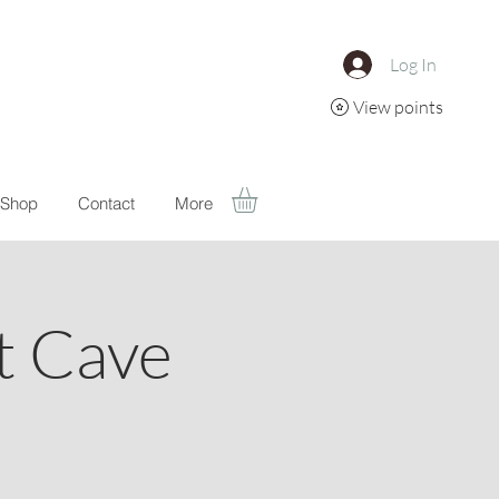
Log In
View points
Shop
Contact
More
t Cave