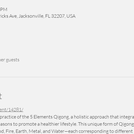
0 PM
icks Ave, Jacksonville, FL 32207, USA
her guests
t
vent/14281/
practice of the 5 Elements Qigong, a holistic approach that integ
asons to promote a healthier lifestyle. This unique form of Qigong
Fire, Earth, Metal, and Water—each corresponding to different a