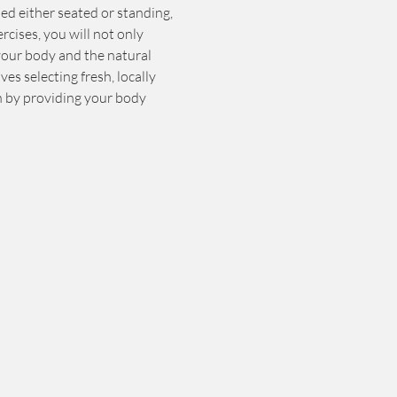
ed either seated or standing, 
rcises, you will not only 
your body and the natural 
es selecting fresh, locally 
h by providing your body 