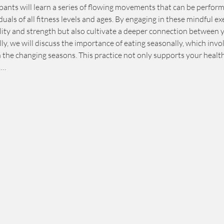
pants will learn a series of flowing movements that can be perform
duals of all fitness levels and ages. By engaging in these mindful exe
ility and strength but also cultivate a deeper connection between 
y, we will discuss the importance of eating seasonally, which involv
h the changing seasons. This practice not only supports your healt
t…