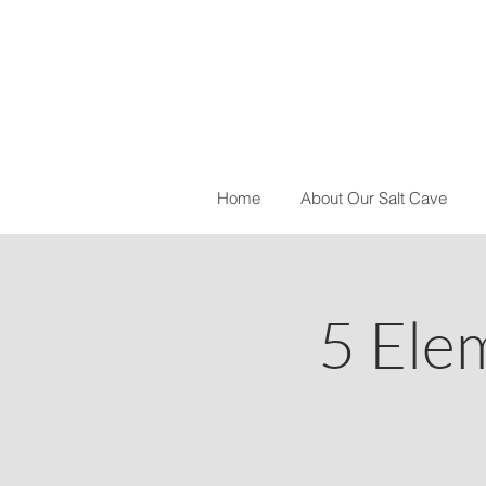
Home
About Our Salt Cave
5 Ele